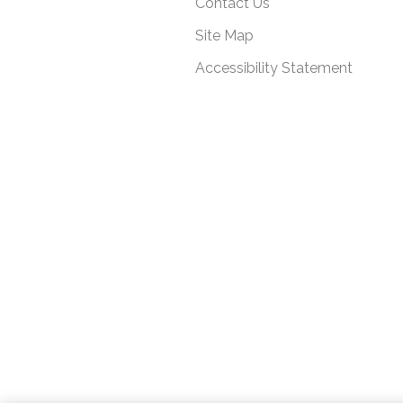
Contact Us
Site Map
Accessibility Statement