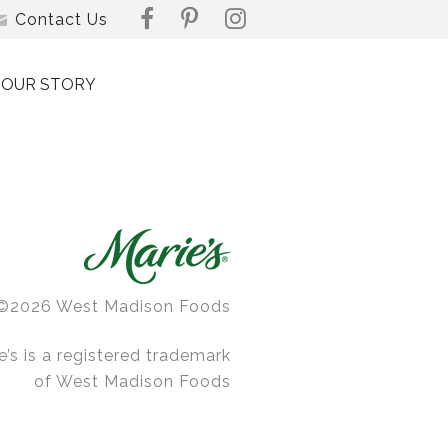
Contact Us
OUR STORY
©2026 West Madison Foods
e’s is a registered trademark
of West Madison Foods