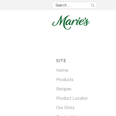
Now wit
GMO 
SITE
Home
Lorem ipsum dolo
Products
consectetur adipisci
Recipes
posuere faucibus
Product Locator
Our Story
LEARN M