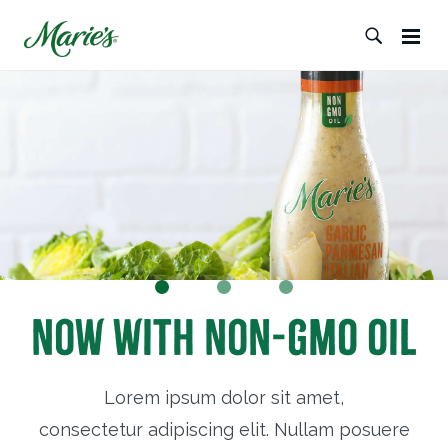
Now with Non-GMO Oil
Lorem ipsum dolor sit amet,
consectetur adipiscing elit. Nullam posuere