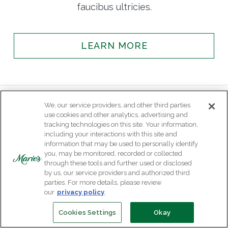
faucibus ultricies.
LEARN MORE
We, our service providers, and other third parties
use cookies and other analytics, advertising and
tracking technologies on this site. Your information,
including your interactions with this site and
information that may be used to personally identify
you, may be monitored, recorded or collected
through these tools and further used or disclosed
by us, our service providers and authorized third
parties. For more details, please review
our
privacy policy
.
Cookies Settings
Okay