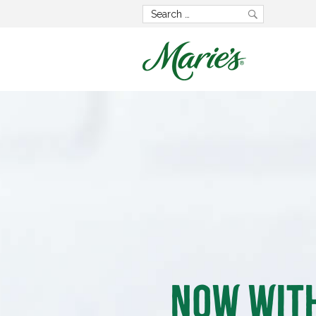
Now wit