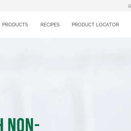
PRODUCTS
RECIPES
PRODUCT LOCATOR
h Non-