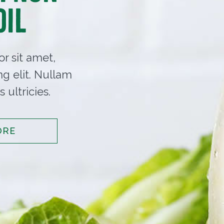
Oil
r sit amet,
ng elit. Nullam
 ultricies.
ORE