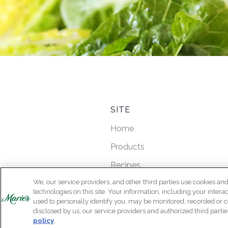
SITE
Home
Products
Recipes
We, our service providers, and other third parties use cookies and
Product Locator
technologies on this site. Your information, including your intera
Our Story
used to personally identify you, may be monitored, recorded or c
disclosed by us, our service providers and authorized third partie
Contact Us
policy
.