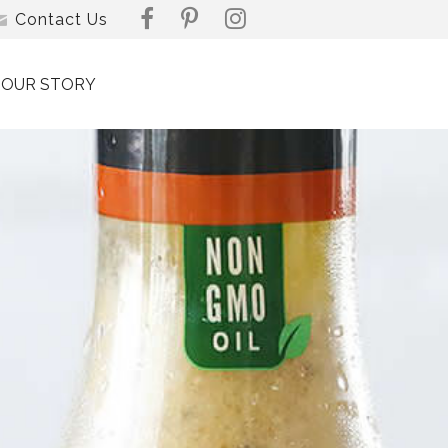
Contact Us
OUR STORY