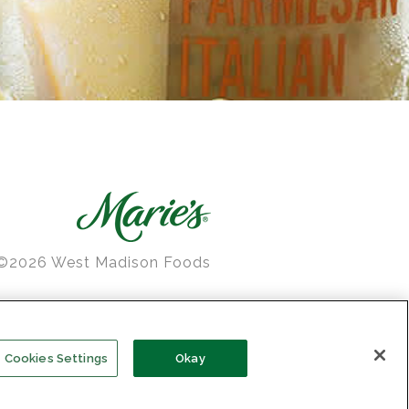
©2026 West Madison Foods
e’s is a registered trademark
of West Madison Foods
Cookies Settings
Okay