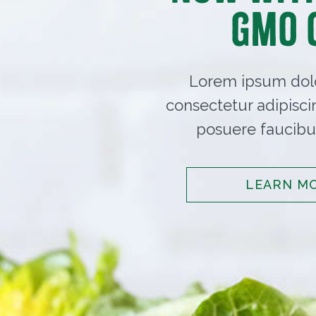
GMO 
Lorem ipsum dolo
consectetur adipisci
posuere faucibus
LEARN M