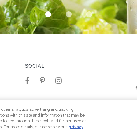
SOCIAL
Mari
LEGAL
 other analytics, advertising and tracking
ctions with this site and information that may be
Terms Of Use
ollected through these tools and further used or
s. For more details, please review our
privacy
Privacy Policy