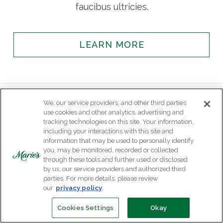
faucibus ultricies.
LEARN MORE
We, our service providers, and other third parties
use cookies and other analytics, advertising and
tracking technologies on this site. Your information,
including your interactions with this site and
information that may be used to personally identify
you, may be monitored, recorded or collected
through these tools and further used or disclosed
by us, our service providers and authorized third
parties. For more details, please review
our
privacy policy
.
Cookies Settings
Okay