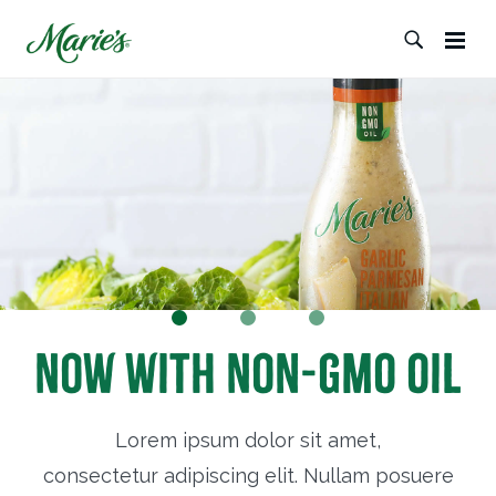
Now with Non-GMO Oil
Lorem ipsum dolor sit amet,
consectetur adipiscing elit. Nullam posuere