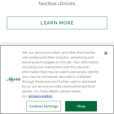
faucibus ultricies.
LEARN MORE
We, our service providers, and other third parties
use cookies and other analytics, advertising and
tracking technologies on this site. Your information,
including your interactions with this site and
information that may be used to personally identify
you, may be monitored, recorded or collected
through these tools and further used or disclosed
by us, our service providers and authorized third
parties. For more details, please review
our
privacy policy
.
Cookies Settings
Okay