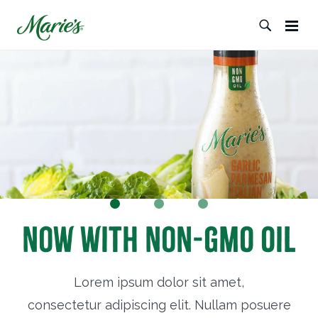
Now with Non-GMO Oil
Lorem ipsum dolor sit amet,
consectetur adipiscing elit. Nullam posuere