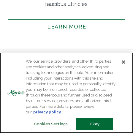
faucibus ultricies.
LEARN MORE
We, our service providers, and other third parties
use cookies and other analytics, advertising and
tracking technologies on this site. Your information,
including your interactions with this site and
information that may be used to personally identify
you, may be monitored, recorded or collected
through these tools and further used or disclosed
by us, our service providers and authorized third
parties. For more details, please review
our
privacy policy
.
Cookies Settings
Okay