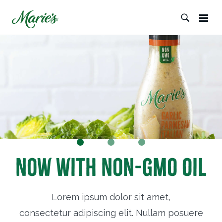
Now with Non-GMO Oil
Lorem ipsum dolor sit amet,
consectetur adipiscing elit. Nullam posuere