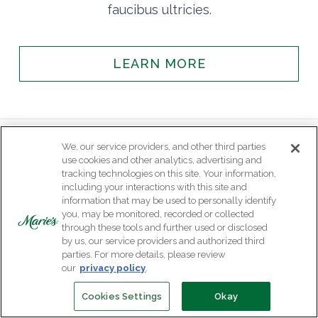
faucibus ultricies.
LEARN MORE
We, our service providers, and other third parties
use cookies and other analytics, advertising and
tracking technologies on this site. Your information,
including your interactions with this site and
information that may be used to personally identify
you, may be monitored, recorded or collected
through these tools and further used or disclosed
by us, our service providers and authorized third
parties. For more details, please review
our
privacy policy
.
Cookies Settings
Okay