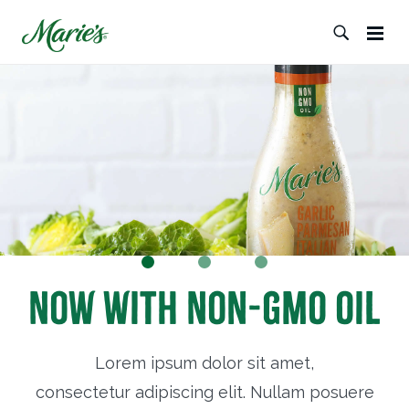
Now with Non-GMO Oil
Lorem ipsum dolor sit amet,
consectetur adipiscing elit. Nullam posuere