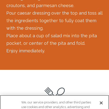
croutons, and parmesan cheese.⁠
Pour caesar dressing over the top and toss all
the ingredients together to fully coat them
with the dressing. ⁠
Place about a cup of salad mix into the pita
pocket, or center of the pita and fold. ⁠
Enjoy immediately.
We, our service providers, and other third parties
use cookies and other analytics, advertising and