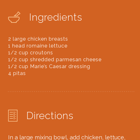
Ingredients
2 large chicken breasts⁠
1 head romaine lettuce⁠
1/2 cup croutons⁠
1/2 cup shredded parmesan cheese⁠
1/2 cup Marie’s Caesar dressing⁠
4 pitas⁠
Directions
In a large mixing bowl, add chicken, lettuce,