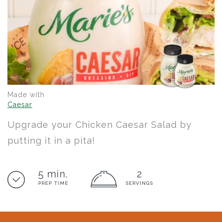
Made with
Caesar
Upgrade your Chicken Caesar Salad by
putting it in a pita!
5 min.
2
PREP TIME
SERVINGS