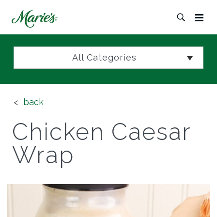
All Categories
back
Chicken Caesar
Wrap