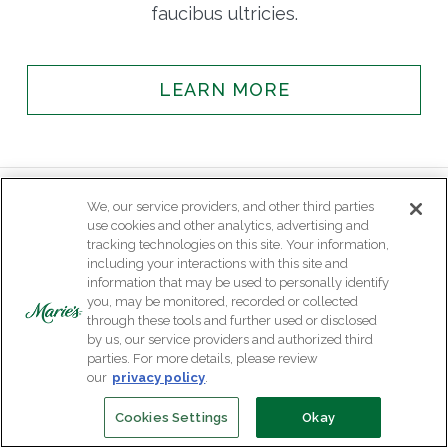
faucibus ultricies.
LEARN MORE
We, our service providers, and other third parties
use cookies and other analytics, advertising and
tracking technologies on this site. Your information,
including your interactions with this site and
information that may be used to personally identify
you, may be monitored, recorded or collected
through these tools and further used or disclosed
by us, our service providers and authorized third
parties. For more details, please review
our
privacy policy
.
Cookies Settings
Okay