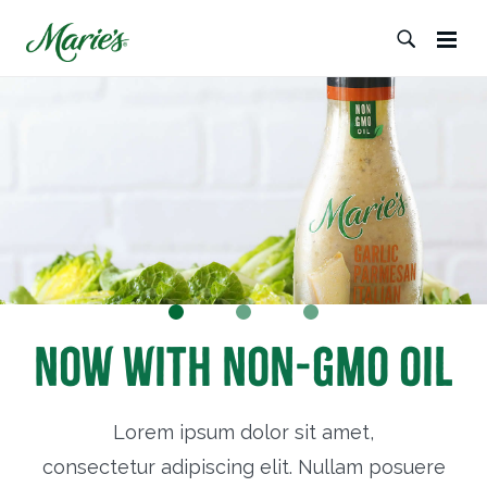
Now with Non-GMO Oil
Lorem ipsum dolor sit amet,
consectetur adipiscing elit. Nullam posuere