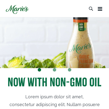
Now with Non-GMO Oil
Lorem ipsum dolor sit amet,
consectetur adipiscing elit. Nullam posuere