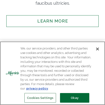
faucibus ultricies.
LEARN MORE
We, our service providers, and other third parties
use cookies and other analytics, advertising and
tracking technologies on this site. Your information,
including your interactions with this site and
information that may be used to personally identify
you, may be monitored, recorded or collected
through these tools and further used or disclosed
by us, our service providers and authorized third
parties. For more details, please review
our
privacy policy
.
Cookies Settings
Okay