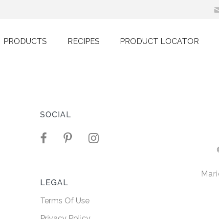
PRODUCTS
RECIPES
PRODUCT LOCATOR
h Non-
Oil
SOCIAL
r sit amet,
ng elit. Nullam
Mari
 ultricies.
LEGAL
Terms Of Use
ORE
Privacy Policy