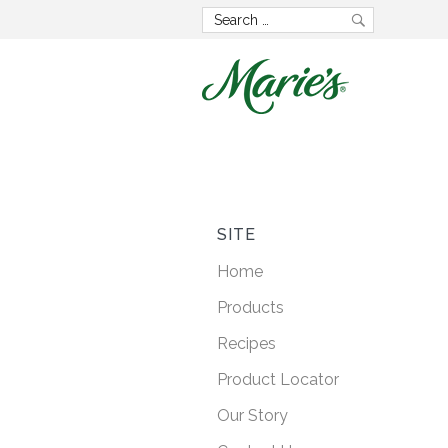
Now wit
GMO 
SITE
Home
Lorem ipsum dolo
Products
consectetur adipisci
Recipes
posuere faucibus
Product Locator
Our Story
LEARN M