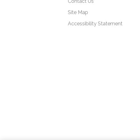
Contact Us
Site Map
Accessibility Statement