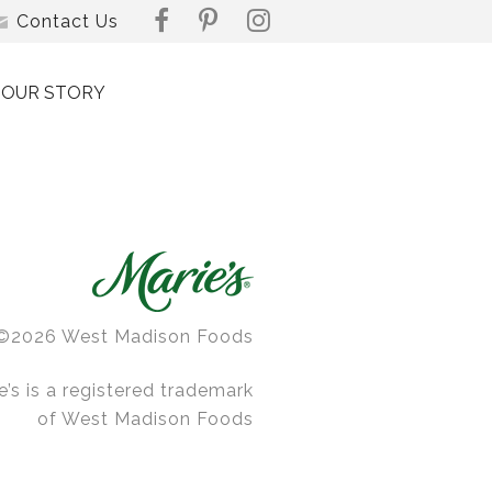
Contact Us
OUR STORY
©2026 West Madison Foods
e’s is a registered trademark
of West Madison Foods