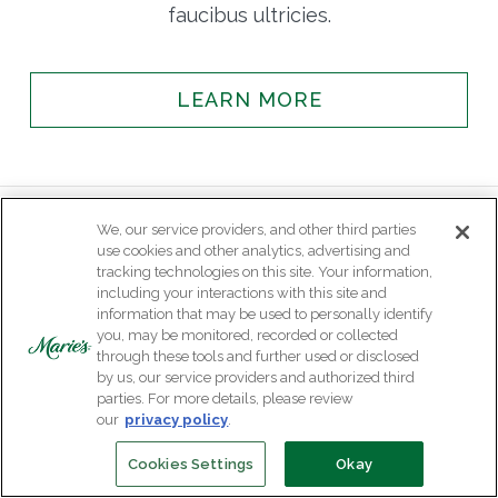
faucibus ultricies.
LEARN MORE
We, our service providers, and other third parties
use cookies and other analytics, advertising and
tracking technologies on this site. Your information,
including your interactions with this site and
information that may be used to personally identify
you, may be monitored, recorded or collected
through these tools and further used or disclosed
by us, our service providers and authorized third
parties. For more details, please review
our
privacy policy
.
Cookies Settings
Okay