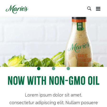
Now with Non-GMO Oil
Lorem ipsum dolor sit amet,
consectetur adipiscing elit. Nullam posuere