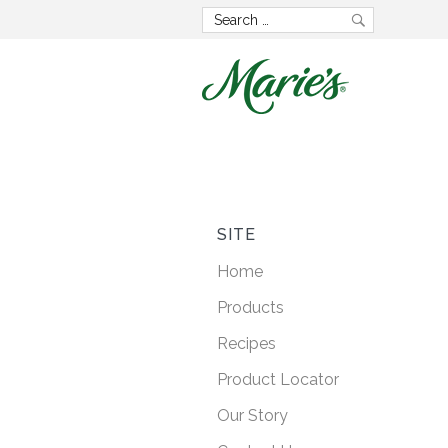
Now wit
GMO 
SITE
Home
Lorem ipsum dolo
Products
consectetur adipisci
Recipes
posuere faucibus
Product Locator
Our Story
LEARN M