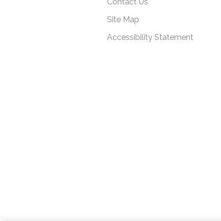
Contact Us
Site Map
Accessibility Statement