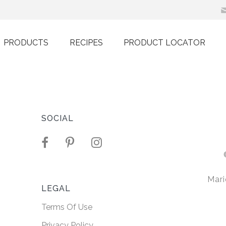
PRODUCTS
RECIPES
PRODUCT LOCATOR
h Non-
Oil
SOCIAL
r sit amet,
ng elit. Nullam
Mari
 ultricies.
LEGAL
Terms Of Use
ORE
Privacy Policy