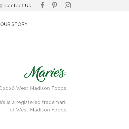
Contact Us
OUR STORY
©2026 West Madison Foods
e’s is a registered trademark
of West Madison Foods