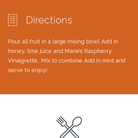
Directions
Pour all fruit in a large mixing bowl. Add in
honey, lime juice and Marie’s Raspberry
Vinaigrette. Mix to combine. Add in mint and
serve to enjoy!