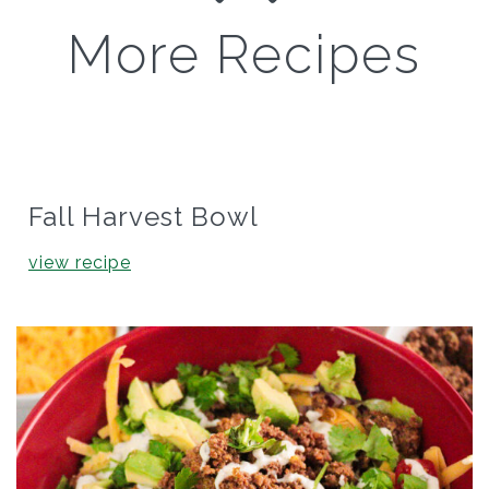
More Recipes
Fall Harvest Bowl
view recipe