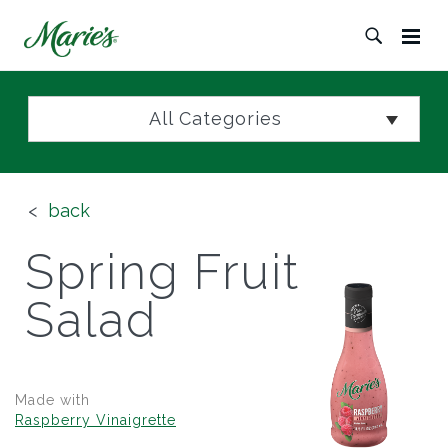
All Categories
back
Spring Fruit
Salad
Made with
Raspberry Vinaigrette