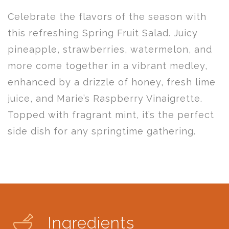
Celebrate the flavors of the season with
this refreshing Spring Fruit Salad. Juicy
pineapple, strawberries, watermelon, and
more come together in a vibrant medley,
enhanced by a drizzle of honey, fresh lime
juice, and Marie’s Raspberry Vinaigrette.
Topped with fragrant mint, it’s the perfect
side dish for any springtime gathering.
Ingredients