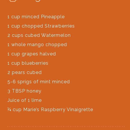
1 cup minced Pineapple
1 cup chopped Strawberries
2 cups cubed Watermelon
1 whole mango chopped
1 cup grapes halved
1 cup blueberries
2 pears cubed
5-6 sprigs of mint minced
3 TBSP honey
Juice of 1 lime
¼ cup Marie’s Raspberry Vinaigrette