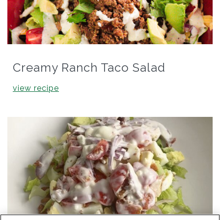
Creamy Ranch Taco Salad
view recipe