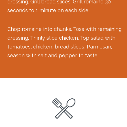
dressing. Grill bread slices. Grill romaine 30
seconds to 1 minute on each side.
Chop romaine into chunks. Toss with remaining
dressing. Thinly slice chicken. Top salad with
tomatoes, chicken, bread slices, Parmesan;
season with salt and pepper to taste.