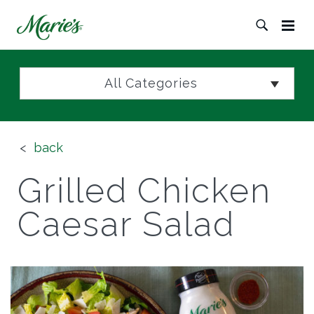
All Categories
back
Grilled Chicken
Caesar Salad