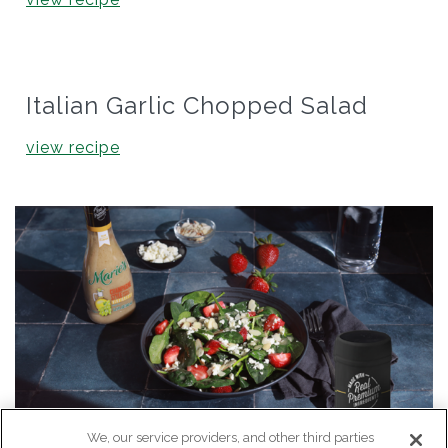
Italian Garlic Chopped Salad
view recipe
We, our service providers, and other third parties