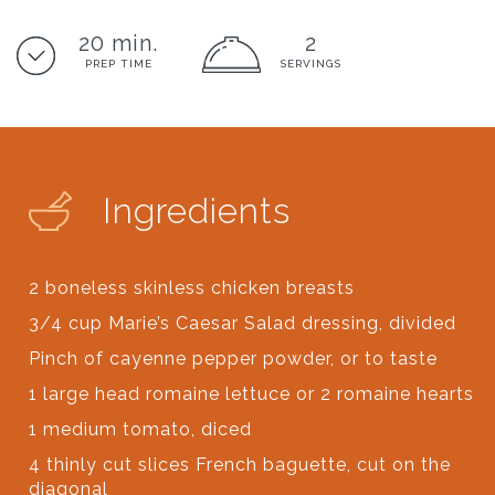
20 min.
2
PREP TIME
SERVINGS
Ingredients
2 boneless skinless chicken breasts
3/4 cup Marie’s Caesar Salad dressing, divided
Pinch of cayenne pepper powder, or to taste
1 large head romaine lettuce or 2 romaine hearts
1 medium tomato, diced
4 thinly cut slices French baguette, cut on the
diagonal