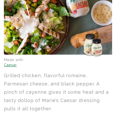
Made with
Caesar
Grilled chicken, flavorful romaine,
Parmesan cheese, and black pepper. A
pinch of cayenne gives it some heat and a
tasty dollop of Marie’s Caesar dressing
pulls it all together.