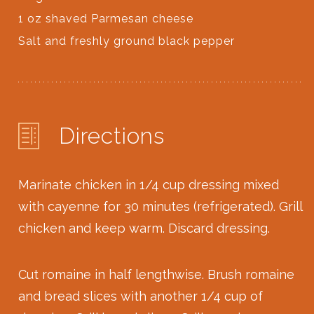
1 oz shaved Parmesan cheese
Salt and freshly ground black pepper
Directions
Marinate chicken in 1/4 cup dressing mixed
with cayenne for 30 minutes (refrigerated). Grill
chicken and keep warm. Discard dressing.
Cut romaine in half lengthwise. Brush romaine
and bread slices with another 1/4 cup of