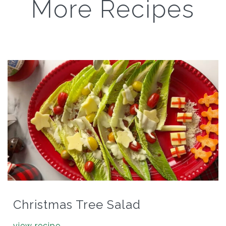
More Recipes
Christmas Tree Salad
view recipe