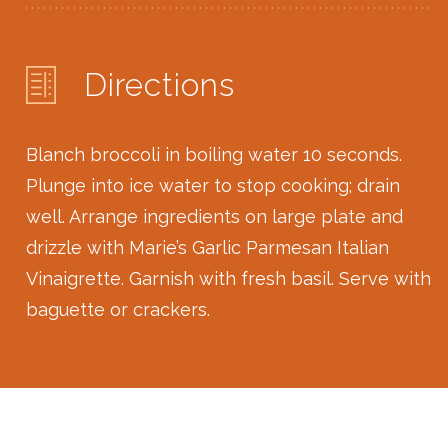
Directions
Blanch broccoli in boiling water 10 seconds.
Plunge into ice water to stop cooking; drain
well. Arrange ingredients on large plate and
drizzle with Marie’s Garlic Parmesan Italian
Vinaigrette. Garnish with fresh basil. Serve with
baguette or crackers.