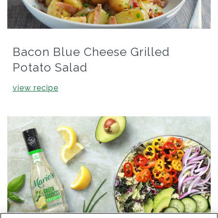
Bacon Blue Cheese Grilled
Potato Salad
view recipe