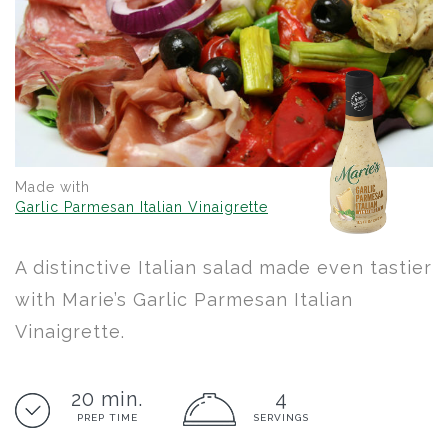
Made with
Garlic Parmesan Italian Vinaigrette
A distinctive Italian salad made even tastier
with Marie’s Garlic Parmesan Italian
Vinaigrette.
20 min.
4
PREP TIME
SERVINGS