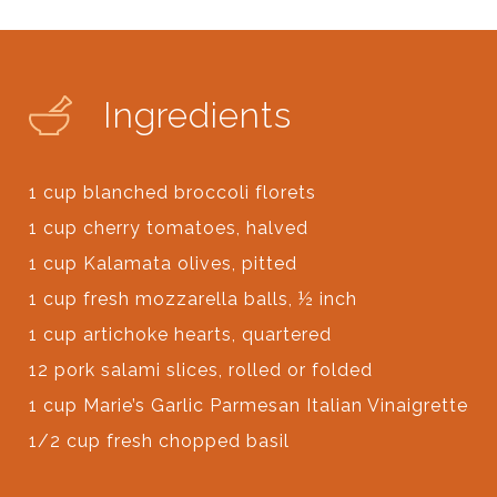
Ingredients
1 cup blanched broccoli florets
1 cup cherry tomatoes, halved
1 cup Kalamata olives, pitted
1 cup fresh mozzarella balls, ½ inch
1 cup artichoke hearts, quartered
12 pork salami slices, rolled or folded
1 cup Marie’s Garlic Parmesan Italian Vinaigrette
1/2 cup fresh chopped basil