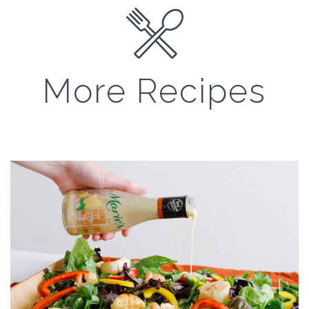
More Recipes