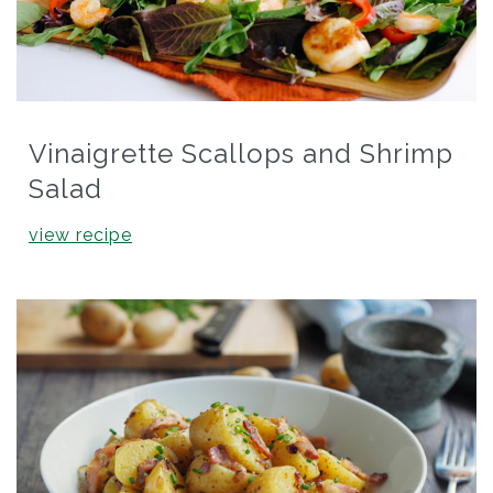
Vinaigrette Scallops and Shrimp
Salad
view recipe