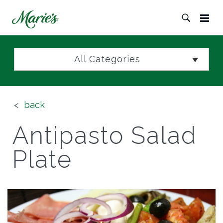
All Categories
back
Antipasto Salad
Plate