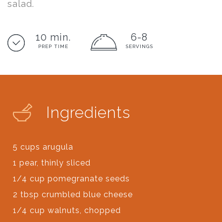
salad.
10 min.
6-8
PREP TIME
SERVINGS
Ingredients
5 cups arugula
1 pear, thinly sliced
1/4 cup pomegranate seeds
2 tbsp crumbled blue cheese
1/4 cup walnuts, chopped