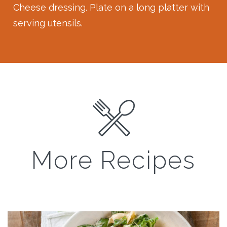
Cheese dressing. Plate on a long platter with
serving utensils.
More Recipes