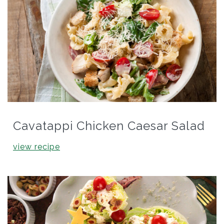
Cavatappi Chicken Caesar Salad
view recipe