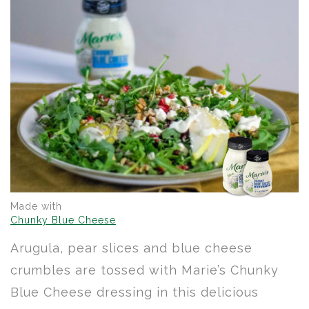
Made with
Chunky Blue Cheese
Arugula, pear slices and blue cheese
crumbles are tossed with Marie’s Chunky
Blue Cheese dressing in this delicious