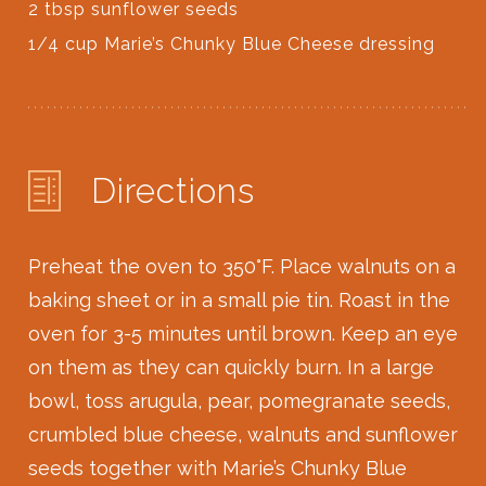
2 tbsp sunflower seeds
1/4 cup Marie’s Chunky Blue Cheese dressing
Directions
Preheat the oven to 350
°
F. Place walnuts on a
baking sheet or in a small pie tin. Roast in the
oven for 3-5 minutes until brown. Keep an eye
on them as they can quickly burn. In a large
bowl, toss arugula, pear, pomegranate seeds,
crumbled blue cheese, walnuts and sunflower
seeds together with Marie’s Chunky Blue