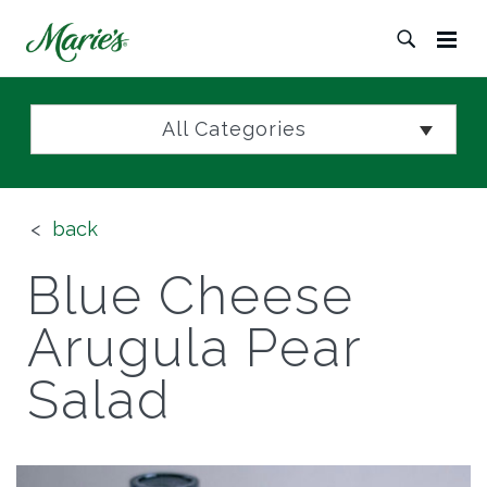
All Categories
back
Blue Cheese
Arugula Pear
Salad