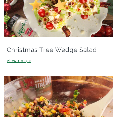
Christmas Tree Wedge Salad
view recipe